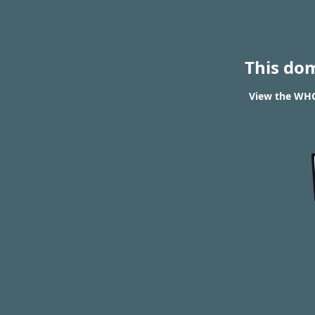
This do
View the WHO