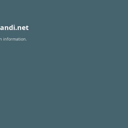
andi.net
on information.