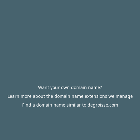
Want your own domain name?
Learn more about the domain name extensions we manage
Find a domain name similar to degroisse.com