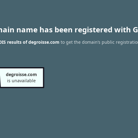
main name has been registered with G
IS results of degroisse.com
to get the domain’s public registrati
degroisse.com
is unavailable